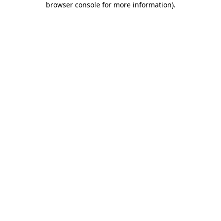
browser console for more information)
.