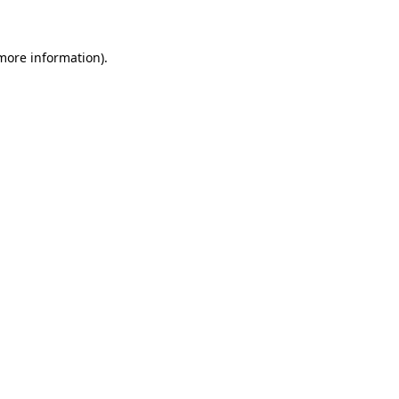
 more information)
.