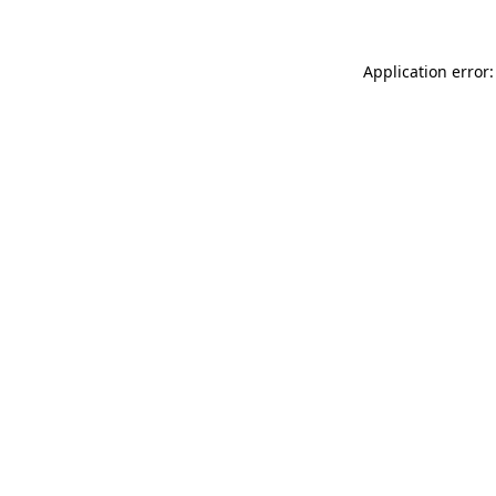
Application error