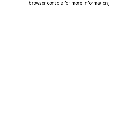
browser console for more information)
.