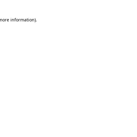
 more information)
.