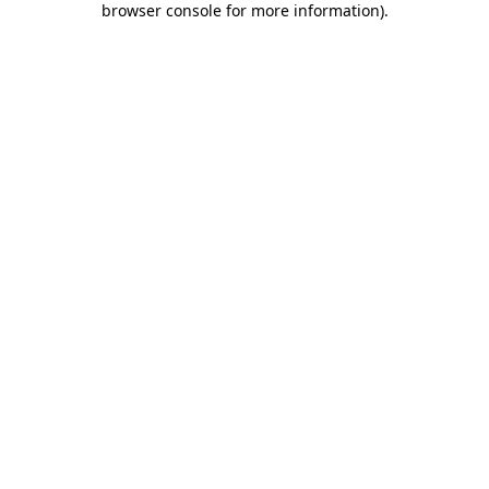
browser console for more information)
.