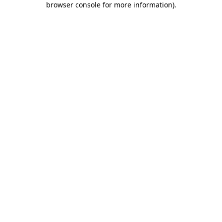
browser console for more information)
.