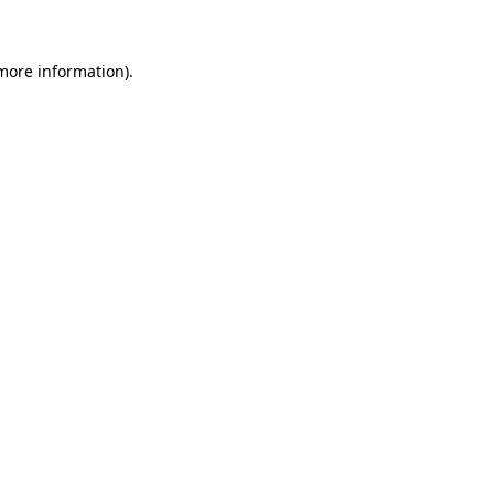
 more information)
.