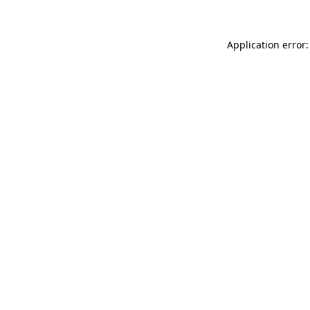
Application error