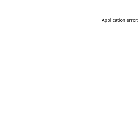
Application error