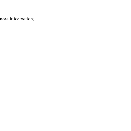
 more information)
.