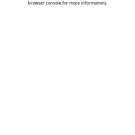
browser console for more information)
.