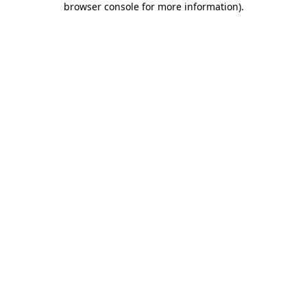
browser console for more information)
.