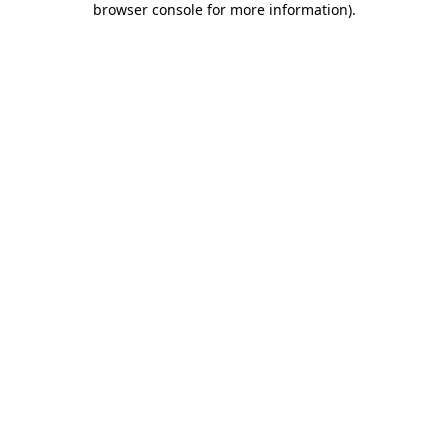
browser console for more information)
.