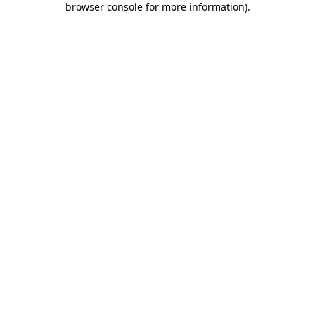
browser console for more information)
.