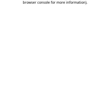
browser console for more information)
.