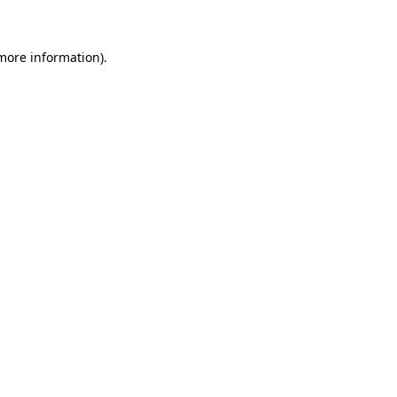
 more information)
.