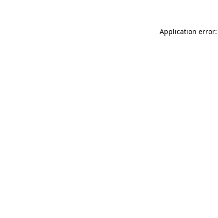
Application error