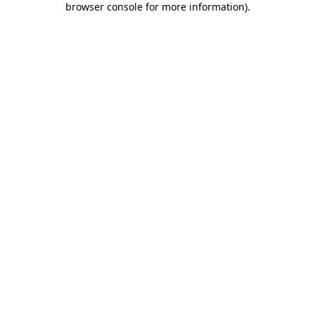
browser console for more information)
.