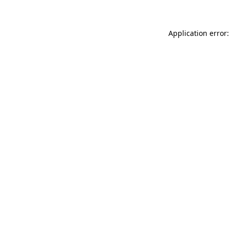
Application error