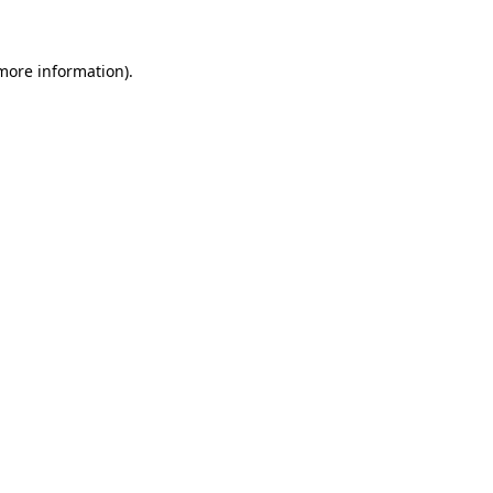
 more information)
.