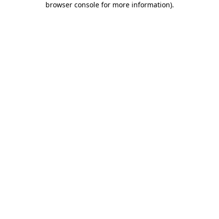
browser console for more information)
.