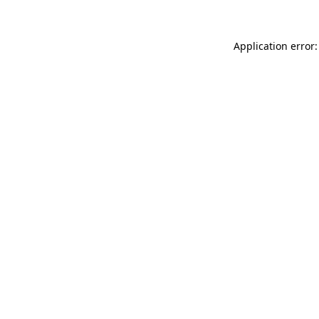
Application error