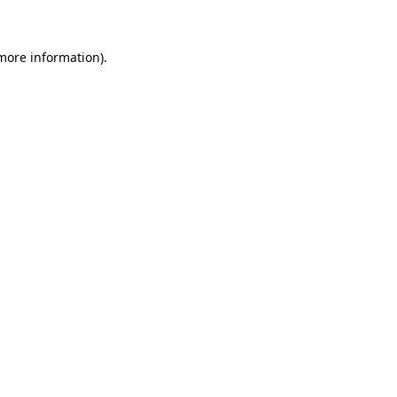
 more information)
.