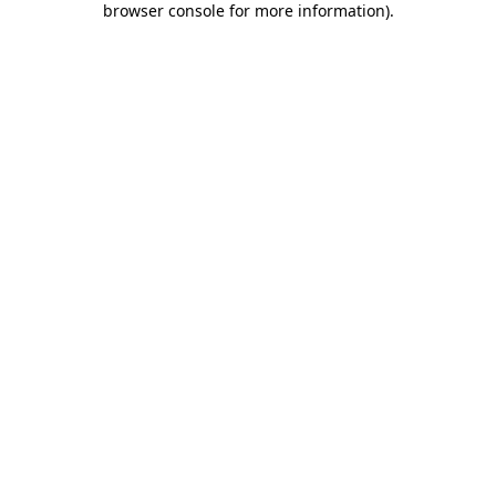
browser console for more information)
.