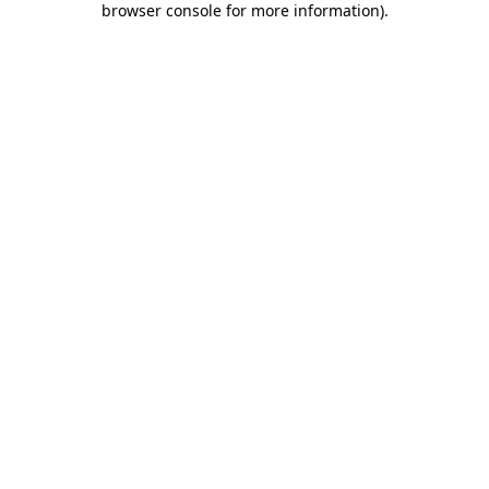
browser console for more information)
.