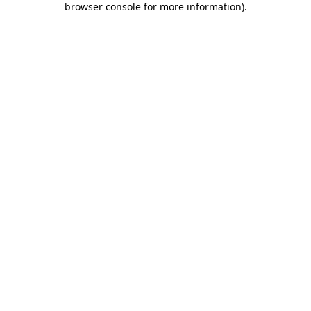
browser console for more information)
.