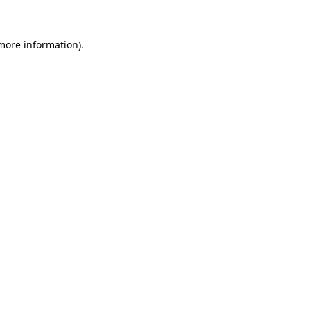
 more information)
.