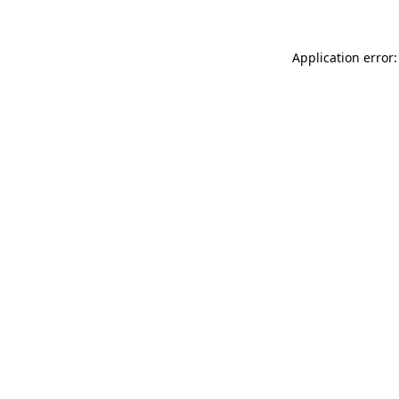
Application error