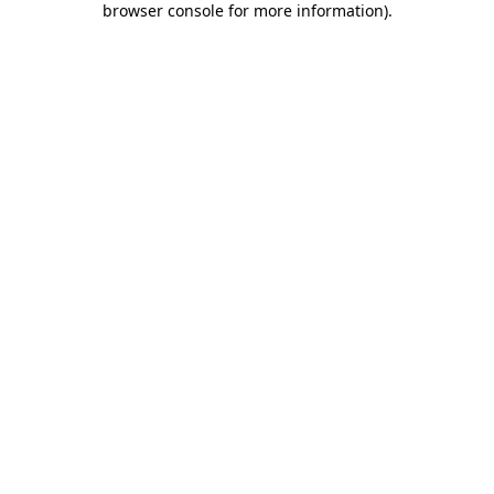
browser console for more information)
.