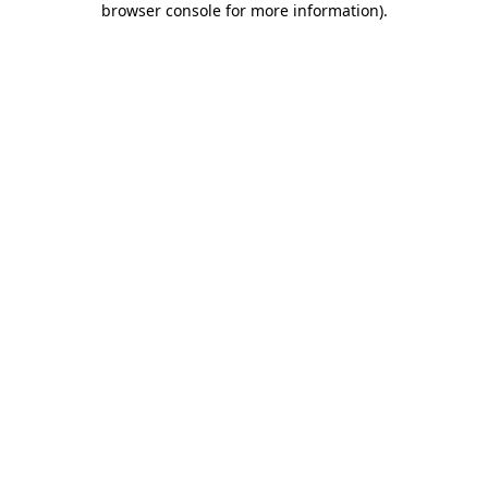
browser console for more information)
.