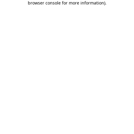
browser console for more information)
.