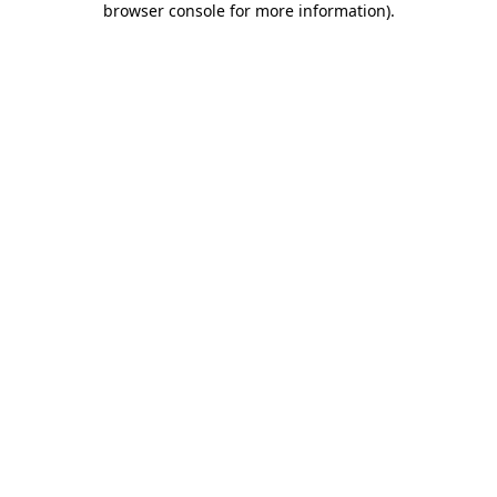
browser console for more information)
.