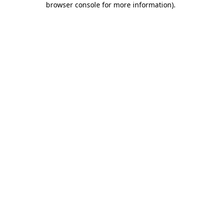
browser console for more information)
.