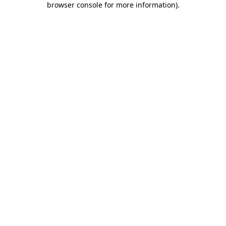
browser console for more information)
.