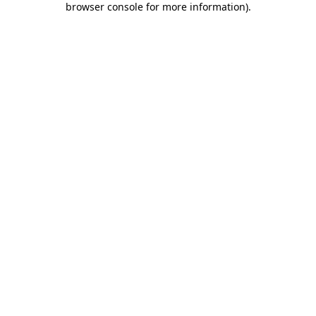
browser console for more information)
.