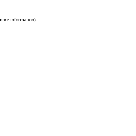
 more information)
.