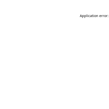
Application error