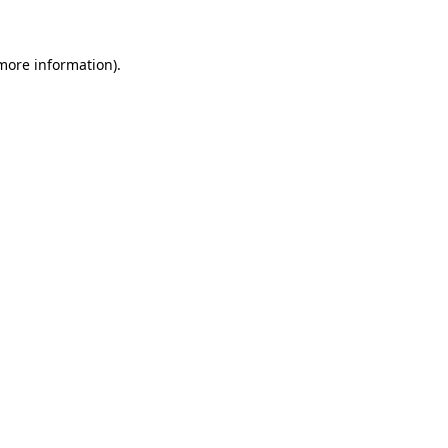
 more information)
.