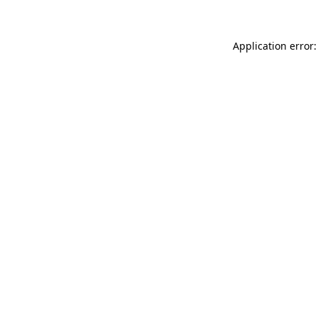
Application error