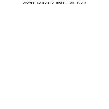
browser console for more information)
.