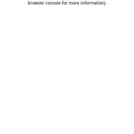
browser console for more information)
.