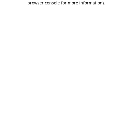
browser console for more information)
.