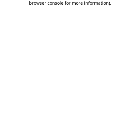
browser console for more information)
.