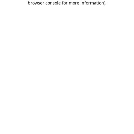
browser console for more information)
.