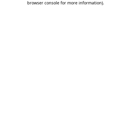
browser console for more information)
.