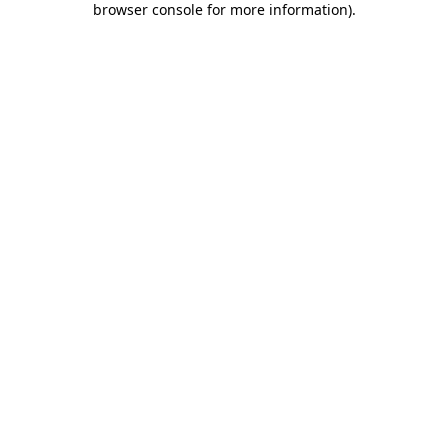
browser console for more information)
.