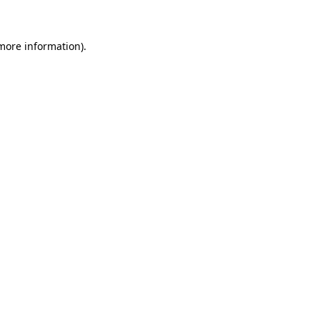
 more information)
.