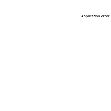
Application error