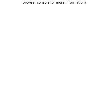
browser console for more information)
.