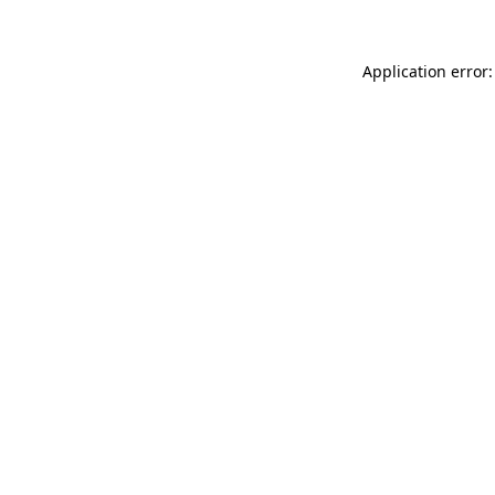
Application error