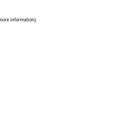
 more information)
.