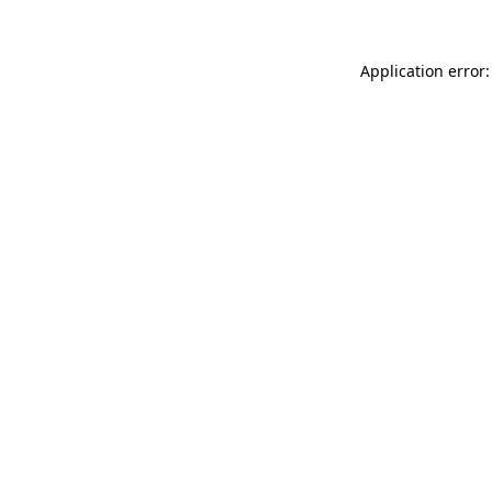
Application error