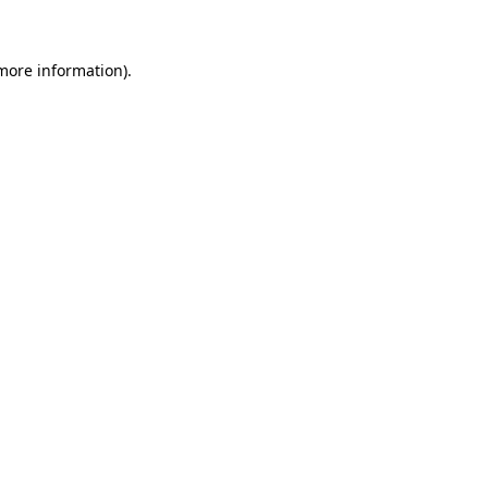
 more information)
.