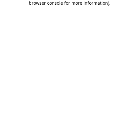
browser console for more information)
.