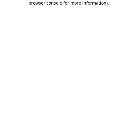
browser console for more information)
.