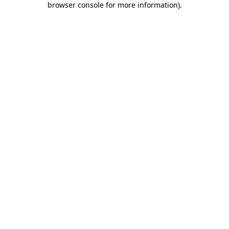
browser console for more information)
.