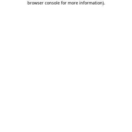
browser console for more information)
.