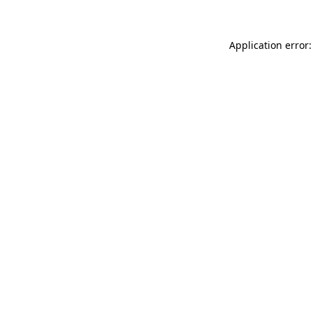
Application error