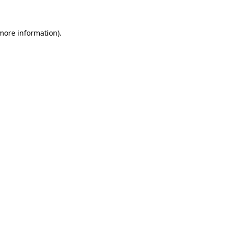
 more information)
.