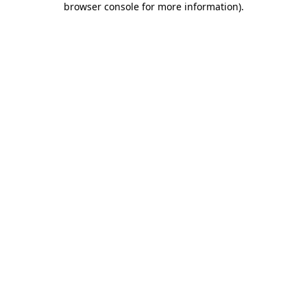
browser console for more information)
.