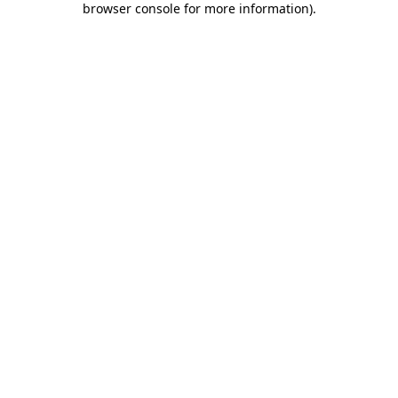
browser console for more information)
.