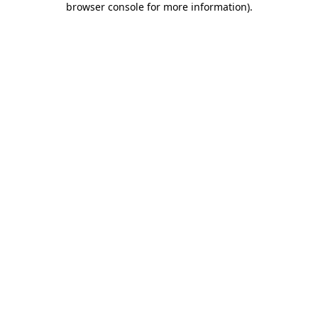
browser console for more information)
.